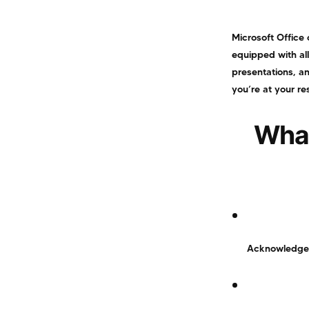
Microsoft Office 
equipped with al
presentations, an
you’re at your re
What
Acknowledged f