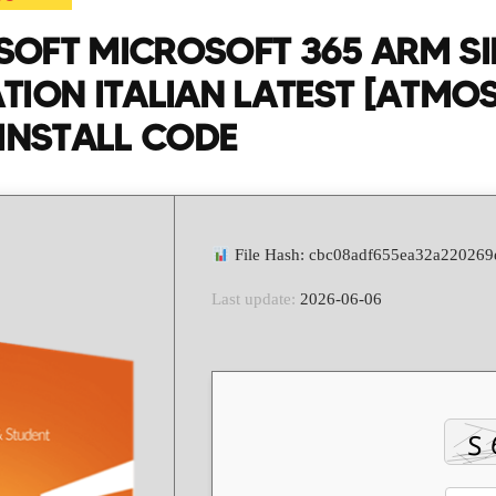
OFT MICROSOFT 365 ARM SI
TION ITALIAN LATEST [ATMOS
 INSTALL CODE
File Hash: cbc08adf655ea32a22026
Last update:
2026-06-06