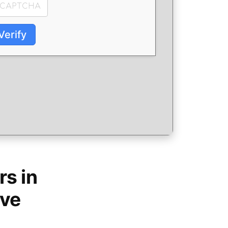
Verify
s in
ive