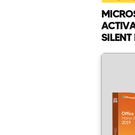
MICROS
ACTIVA
SILENT