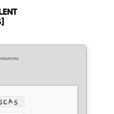
Activation
LENT
Italian
]
Latest
[Atmos]
Silent
Install
Code
9e96fa8186d