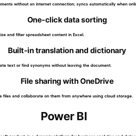
ents without an internet connection; syncs automatically when onli
One-click data sorting
ize and filter spreadsheet content in Excel.
Built-in translation and dictionary
late text or find synonyms without leaving the document.
File sharing with OneDrive
e files and collaborate on them from anywhere using cloud storage.
Power BI