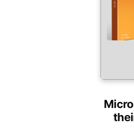
Micro
thei