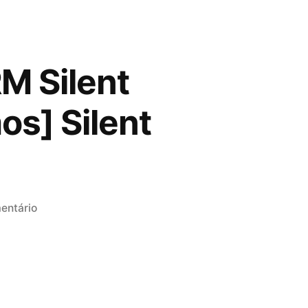
M Silent
os] Silent
em
entário
Microsoft
Microsoft
365
ARM
Silent