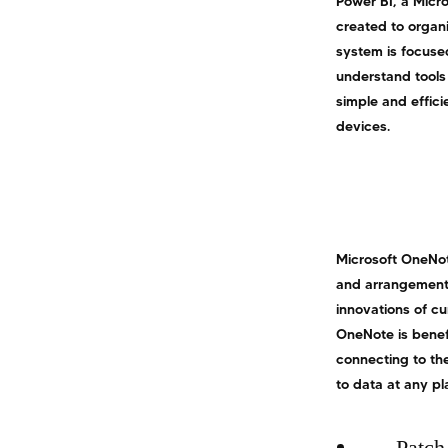
Power BI, a Micro
created to organ
system is focuse
understand tools
simple and effici
devices.
Microsoft OneNote
and arrangement o
innovations of cu
OneNote is benefi
connecting to the
to data at any p