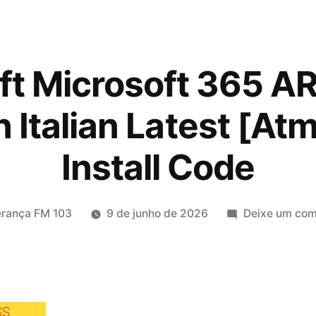
ft Microsoft 365 AR
n Italian Latest [Atm
Install Code
licado
erança FM 103
9 de junho de 2026
Deixe um com
SS