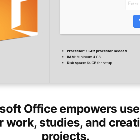
Processor:
1 GHz processor needed
RAM:
Minimum 4 GB
Disk space:
64 GB for setup
soft Office empowers user
r work, studies, and creat
projects.