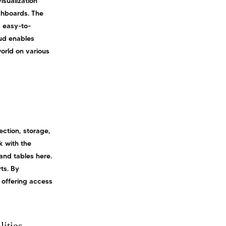
isualization
shboards. The
d easy-to-
oud enables
orld on various
ection, storage,
k with the
 and tables here.
ts. By
 offering access