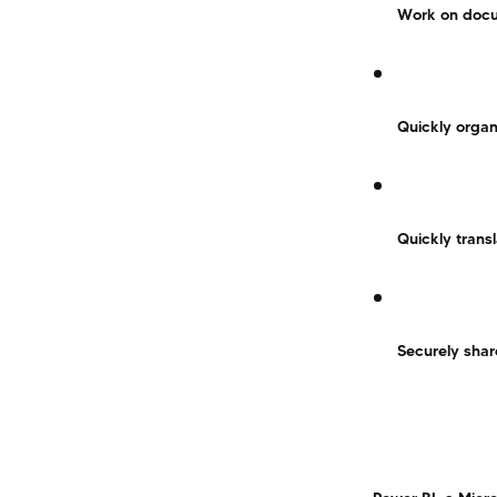
Work on docum
Quickly organ
Quickly trans
Securely shar