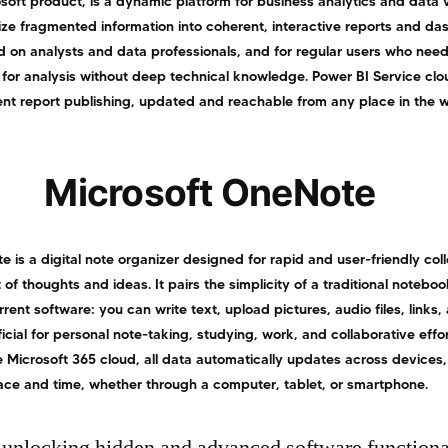
soft product, is a dynamic platform for business analytics and data v
ize fragmented information into coherent, interactive reports and da
d on analysts and data professionals, and for regular users who nee
 for analysis without deep technical knowledge. Power BI Service cl
ent report publishing, updated and reachable from any place in the w
Microsoft OneNote
 is a digital note organizer designed for rapid and user-friendly coll
f thoughts and ideas. It pairs the simplicity of a traditional noteboo
rrent software: you can write text, upload pictures, audio files, links,
cial for personal note-taking, studying, work, and collaborative effor
 Microsoft 365 cloud, all data automatically updates across devices,
lace and time, whether through a computer, tablet, or smartphone.