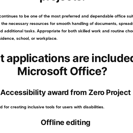
continues to be one of the most preferred and dependable office suit
l the necessary resources for smooth handling of documents, spread
d additional tasks. Appropriate for both skilled work and routine ch
sidence, school, or workplace.
 applications are included
Microsoft Office?
Accessibility award from Zero Project
or creating inclusive tools for users with disabilities.
Offline editing