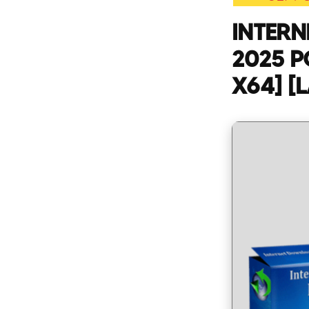
INTER
2025 P
X64] [