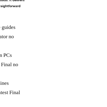
ads. It delivers
traightforward
 guides
ator no
en PCs
 Final no
lines
est Final