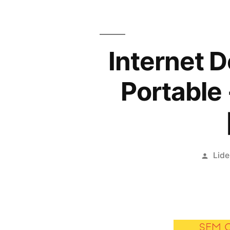
Internet 
Portable 
Publ
Lide
por
SEM 