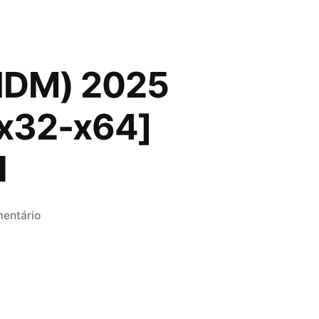
(IDM) 2025
 [x32-x64]
l
em
entário
Internet
Download
Manager
(IDM)
2025