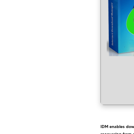
IDM enables down