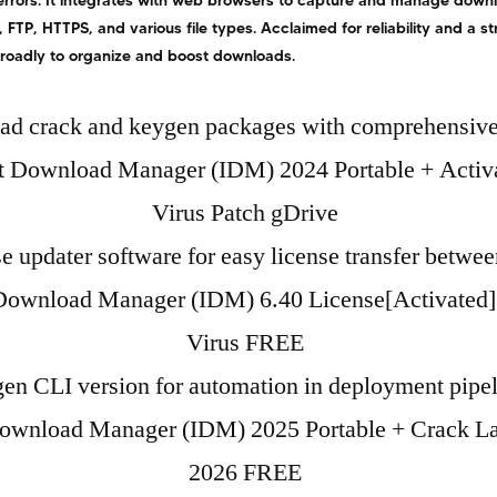
errors. It integrates with web browsers to capture and manage downlo
 FTP, HTTPS, and various file types. Acclaimed for reliability and a s
broadly to organize and boost downloads.
d crack and keygen packages with comprehensive
et Download Manager (IDM) 2024 Portable + Activ
Virus Patch gDrive
e updater software for easy license transfer betwe
 Download Manager (IDM) 6.40 License[Activated]
Virus FREE
en CLI version for automation in deployment pipe
Download Manager (IDM) 2025 Portable + Crack Lat
2026 FREE