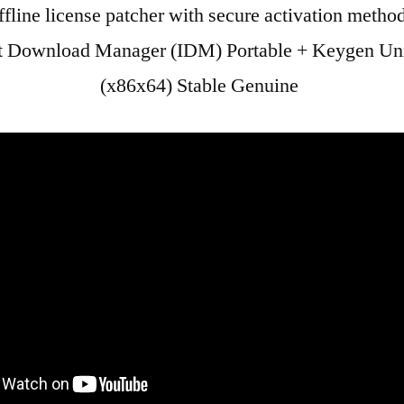
fline license patcher with secure activation metho
et Download Manager (IDM) Portable + Keygen Un
(x86x64) Stable Genuine