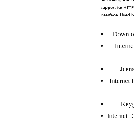
recovering from 
support for HTTP,
interface. Used 
Downloa
Intern
Licens
Internet
Keyg
Internet 