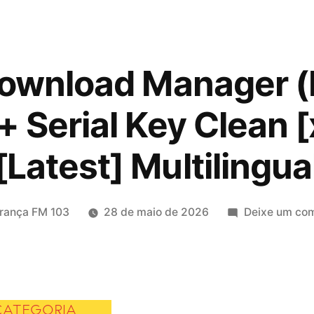
Download Manager 
+ Serial Key Clean
[Latest] Multilingua
icado
rança FM 103
28 de maio de 2026
Deixe um com
CATEGORIA