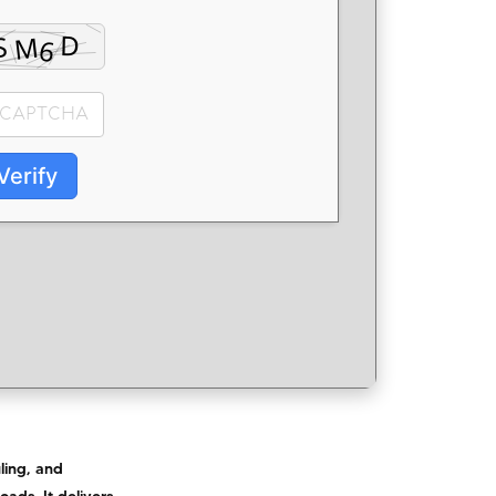
Verify
ling, and