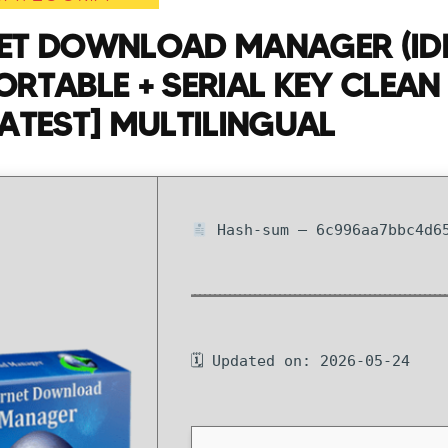
NET DOWNLOAD MANAGER (ID
ORTABLE + SERIAL KEY CLEAN 
LATEST] MULTILINGUAL
Hash-sum — 6c996aa7bbc4d65
🗓 Updated on: 2026-05-24