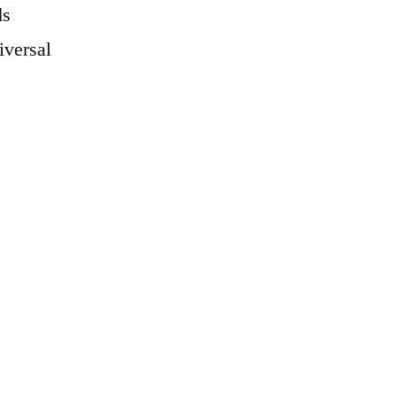
ds
iversal