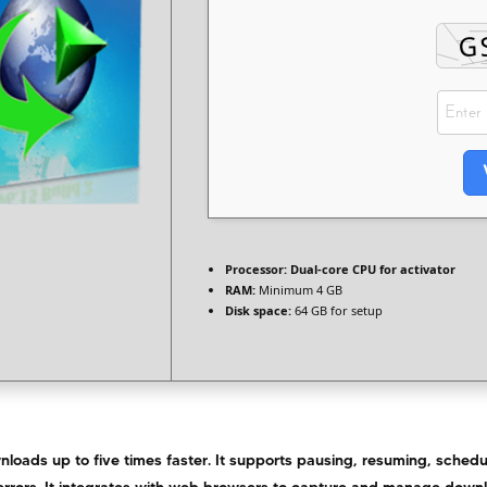
Processor:
Dual-core CPU for activator
RAM:
Minimum 4 GB
Disk space:
64 GB for setup
loads up to five times faster. It supports pausing, resuming, schedu