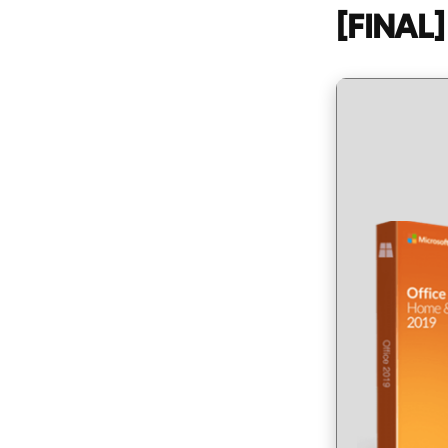
[FINAL