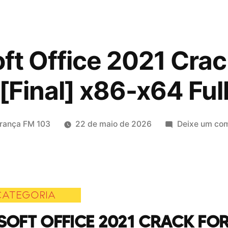
ft Office 2021 Crac
[Final] x86-x64 Ful
icado
rança FM 103
22 de maio de 2026
Deixe um com
CATEGORIA
OFT OFFICE 2021 CRACK FOR