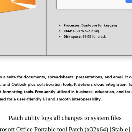
Processor:
Dual-core for keygens
RAM:
4 GB to avoid lag
Disk space:
64 GB for crack
is a suite for documents, spreadsheets, presentations, and email. It
, and Outlook plus collaboration tools. It delivers cloud integration, l
 formatting tools. Frequently utilized in business, education, and for
ued for a user-friendly UI and smooth interoperability.
Patch utility logs all changes to system files
osoft Office Portable tool Patch (x32x64) [Stable] 