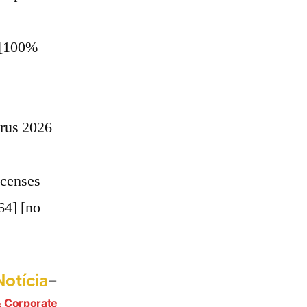
 [100%
irus 2026
icenses
64] [no
Próximo
otícia
post:
 Corporate