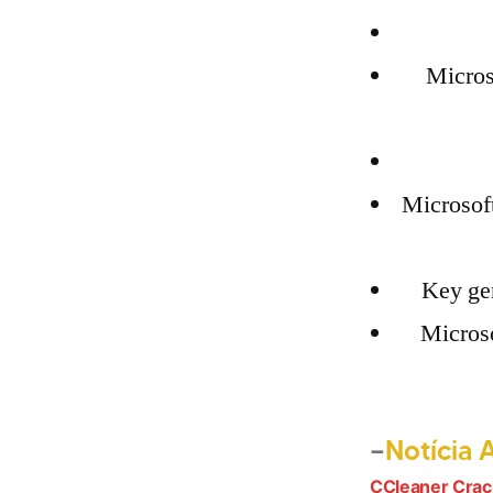
Micros
Microsof
Key gen
Microso
Notícia 
CCleaner Crac