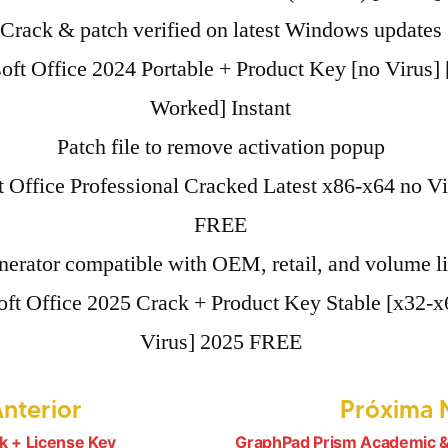
Crack & patch verified on latest Windows updates
oft Office 2024 Portable + Product Key [no Virus]
Worked] Instant
Patch file to remove activation popup
t Office Professional Cracked Latest x86-x64 no V
FREE
erator compatible with OEM, retail, and volume l
ft Office 2025 Crack + Product Key Stable [x32-x
Virus] 2025 FREE
Post
Anterior
Próxima N
anterior:
k + License Key
GraphPad Prism Academic &