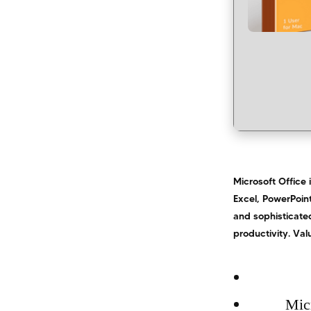
Microsoft Office 
Excel, PowerPoint
and sophisticated
productivity. Val
Micr