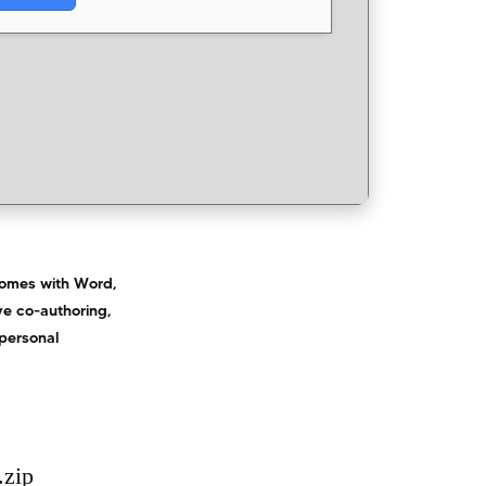
 comes with Word,
ive co-authoring,
 personal
.zip