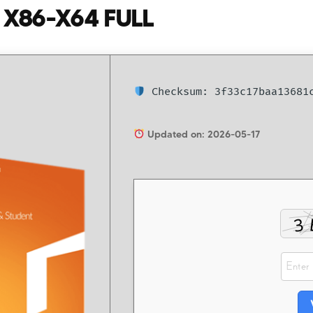
] X86-X64 FULL
Checksum: 3f33c17baa13681c
Updated on: 2026-05-17