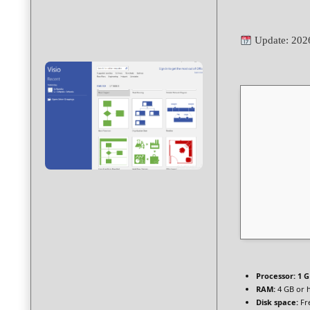
Update: 202
Processor:
1 G
RAM:
4 GB or 
Disk space:
Fr