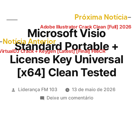
Próxima Notícia
Adobe Illustrator Crack Clean [Full] 2026
Navegação
Microsoft Visio
de
Post
Notícia Anterior
Standard Portable +
anterior:
Post
VirtualDJ Crack + Keygen [Latest] [Final] FileCR
License Key Universal
[x64] Clean Tested
Publicado
Liderança FM 103
13 de maio de 2026
por
em
Deixe um comentário
Microsoft
Visio
Standard
Portable