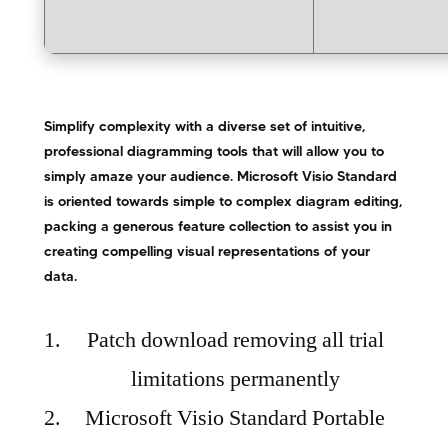
Simplify complexity with a diverse set of intuitive,
professional diagramming tools that will allow you to
simply amaze your audience. Microsoft Visio Standard
is oriented towards simple to complex diagram editing,
packing a generous feature collection to assist you in
creating compelling visual representations of your
data.
Patch download removing all trial
limitations permanently
Microsoft Visio Standard Portable