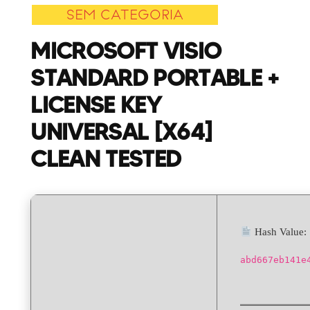
SEM CATEGORIA
+
License
MICROSOFT VISIO
Key
STANDARD PORTABLE +
Universal
[x64]
LICENSE KEY
Clean
UNIVERSAL [X64]
Tested
CLEAN TESTED
Hash Value:
abd667eb141e