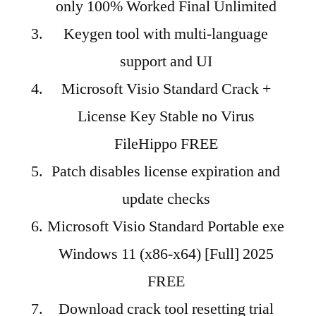
only 100% Worked Final Unlimited
Keygen tool with multi-language
support and UI
Microsoft Visio Standard Crack +
License Key Stable no Virus
FileHippo FREE
Patch disables license expiration and
update checks
Microsoft Visio Standard Portable exe
Windows 11 (x86-x64) [Full] 2025
FREE
Download crack tool resetting trial