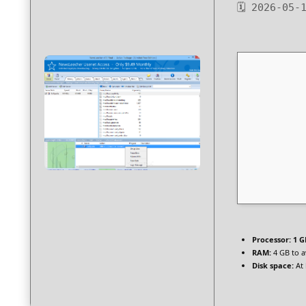
🗓 2026-05-
Processor:
1 G
RAM:
4 GB to a
Disk space:
At 