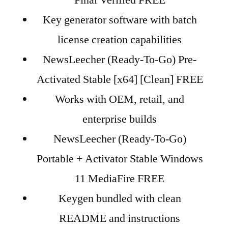
Final Verified FREE
Key generator software with batch
license creation capabilities
NewsLeecher (Ready-To-Go) Pre-
Activated Stable [x64] [Clean] FREE
Works with OEM, retail, and
enterprise builds
NewsLeecher (Ready-To-Go)
Portable + Activator Stable Windows
11 MediaFire FREE
Keygen bundled with clean
README and instructions