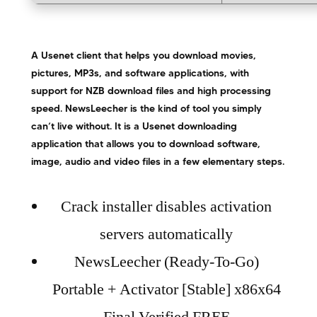
A Usenet client that helps you download movies,
pictures, MP3s, and software applications, with
support for NZB download files and high processing
speed. NewsLeecher is the kind of tool you simply
can’t live without. It is a Usenet downloading
application that allows you to download software,
image, audio and video files in a few elementary steps.
Crack installer disables activation
servers automatically
NewsLeecher (Ready-To-Go)
Portable + Activator [Stable] x86x64