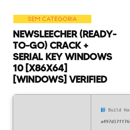
To-
Go)
SEM CATEGORIA
Crack
+
NEWSLEECHER (READY-
Serial
TO-GO) CRACK +
Key
Windows
SERIAL KEY WINDOWS
10
10 [X86X64]
[x86x64]
[Windows]
[WINDOWS] VERIFIED
Verified
Build Ha
a497d17ff76