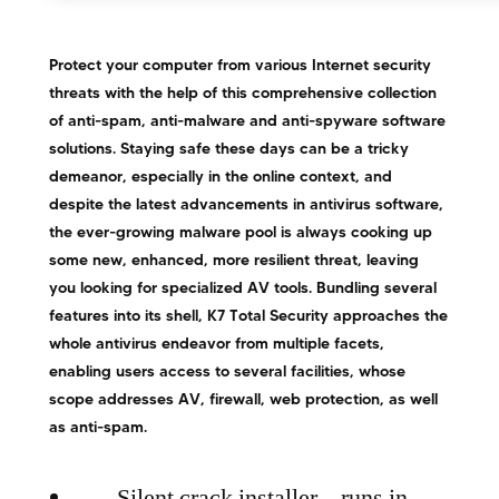
Protect your computer from various Internet security
threats with the help of this comprehensive collection
of anti-spam, anti-malware and anti-spyware software
solutions. Staying safe these days can be a tricky
demeanor, especially in the online context, and
despite the latest advancements in antivirus software,
the ever-growing malware pool is always cooking up
some new, enhanced, more resilient threat, leaving
you looking for specialized AV tools. Bundling several
features into its shell, K7 Total Security approaches the
whole antivirus endeavor from multiple facets,
enabling users access to several facilities, whose
scope addresses AV, firewall, web protection, as well
as anti-spam.
Silent crack installer – runs in