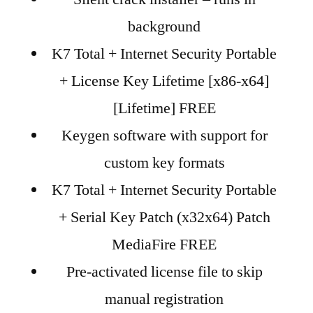
background
K7 Total + Internet Security Portable
+ License Key Lifetime [x86-x64]
[Lifetime] FREE
Keygen software with support for
custom key formats
K7 Total + Internet Security Portable
+ Serial Key Patch (x32x64) Patch
MediaFire FREE
Pre-activated license file to skip
manual registration