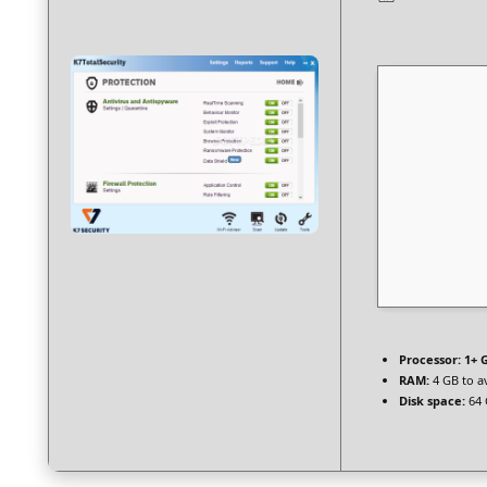
Processor:
1+ G
RAM:
4 GB to a
Disk space:
64 