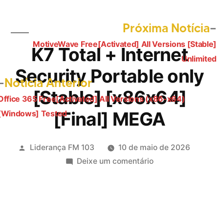
Próxima Notícia
MotiveWave Free[Activated] All Versions [Stable]
Navegação
K7 Total + Internet
Unlimited
de
Security Portable only
Post
Notícia Anterior
Post
[Stable] [x86x64]
anterior:
Office 365 Free[Activated] All Versions (x86-x64)
[Final] MEGA
[Windows] Tested
Publicado
Liderança FM 103
10 de maio de 2026
por
em
Deixe um comentário
K7
Total
+
Internet