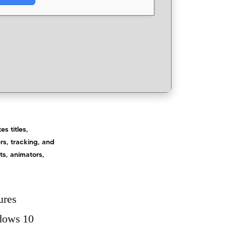
s titles,
rs, tracking, and
ts, animators,
ures
ndows 10