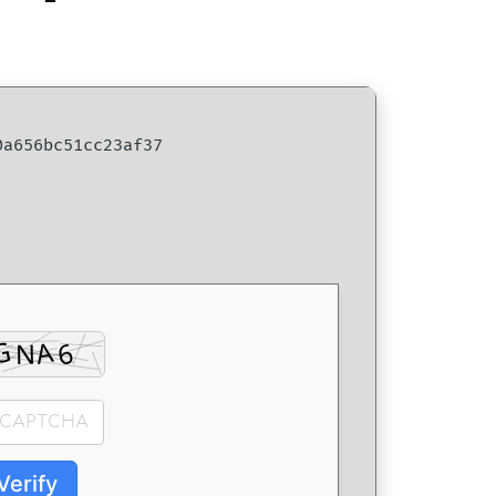
a656bc51cc23af37
Verify