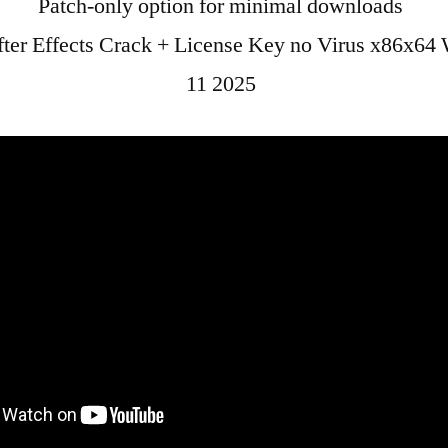
Patch-only option for minimal downloads
ter Effects Crack + License Key no Virus x86x64
11 2025