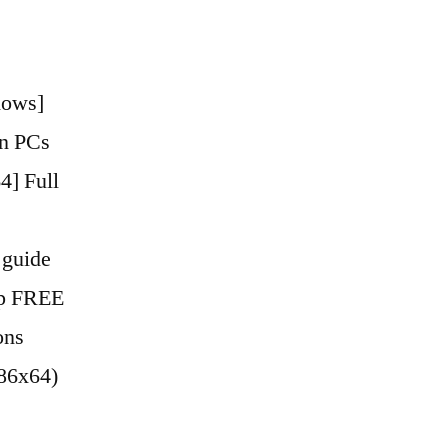
dows]
en PCs
4] Full
 guide
ip FREE
ons
x86x64)