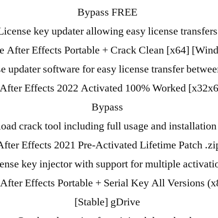
Bypass FREE
License key updater allowing easy license transfers
 After Effects Portable + Crack Clean [x64] [Win
e updater software for easy license transfer betwe
After Effects 2022 Activated 100% Worked [x32x6
Bypass
ad crack tool including full usage and installation
fter Effects 2021 Pre-Activated Lifetime Patch .z
ense key injector with support for multiple activati
fter Effects Portable + Serial Key All Versions (
[Stable] gDrive