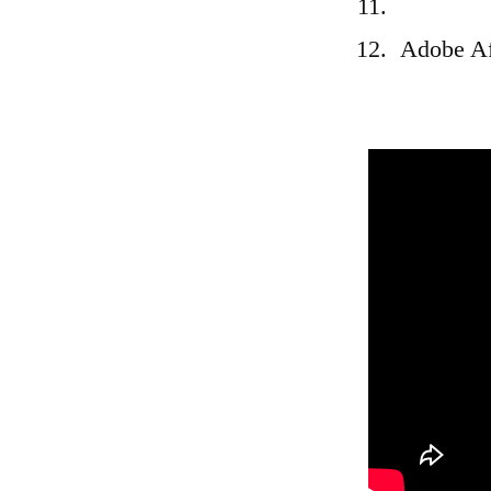
Adobe Af