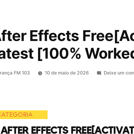
ter Effects Free[A
atest [100% Worke
icado
erança FM 103
10 de maio de 2026
Deixe um com
CATEGORIA
AFTER EFFECTS FREE[ACTIVAT