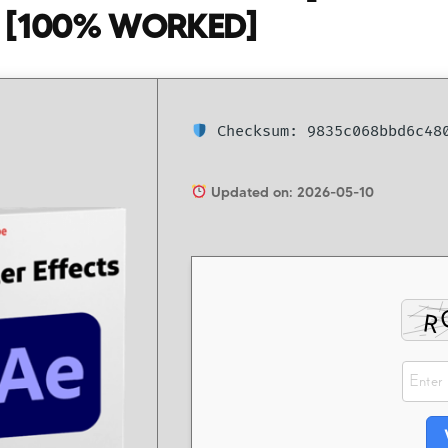
 [100% WORKED]
Checksum: 9835c068bbd6c480
Updated on: 2026-05-10