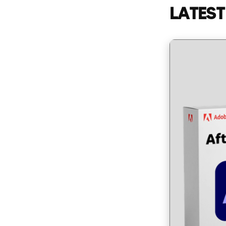
LATEST