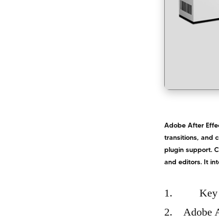
Adobe After Effec
transitions, and 
plugin support. C
and editors. It i
Key 
Adobe A