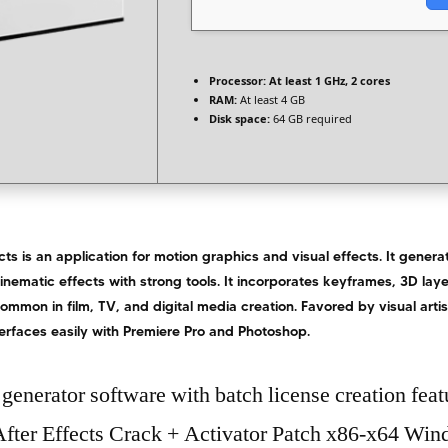
Processor:
At least 1 GHz, 2 cores
RAM:
At least 4 GB
Disk space:
64 GB required
ts is an application for motion graphics and visual effects. It generate
cinematic effects with strong tools. It incorporates keyframes, 3D laye
ommon in film, TV, and digital media creation. Favored by visual artis
nterfaces easily with Premiere Pro and Photoshop.
generator software with batch license creation feat
fter Effects Crack + Activator Patch x86-x64 Wi