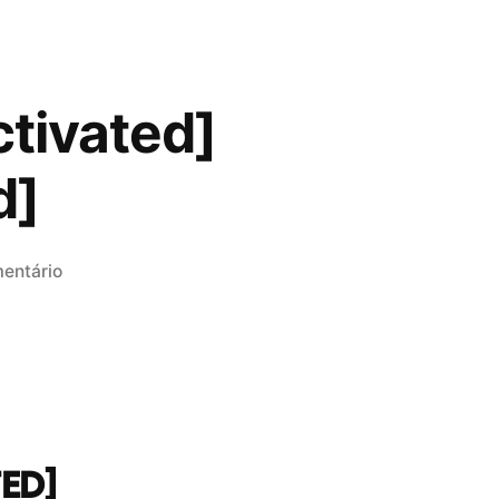
ctivated]
d]
em
entário
Adobe
After
Effects
Free[Activated]
Latest
[100%
ED]
Worked]