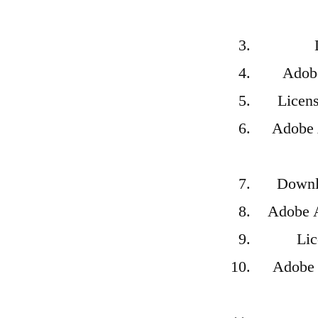
Adobe
Licens
Adobe 
Downlo
Adobe A
Lic
Adobe A