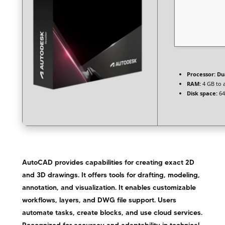
Processor:
Dua
RAM:
4 GB to 
Disk space:
64
AutoCAD provides capabilities for creating exact 2D
and 3D drawings. It offers tools for drafting, modeling,
annotation, and visualization. It enables customizable
workflows, layers, and DWG file support. Users
automate tasks, create blocks, and use cloud services.