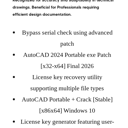
Recognized for accuracy and adaptability in technical
drawings. Beneficial for Professionals requiring
efficient design documentation.
Bypass serial check using advanced
patch
AutoCAD 2024 Portable exe Patch
[x32-x64] Final 2026
License key recovery utility
supporting multiple file types
AutoCAD Portable + Crack [Stable]
[x86x64] Windows 10
License key generator featuring user-