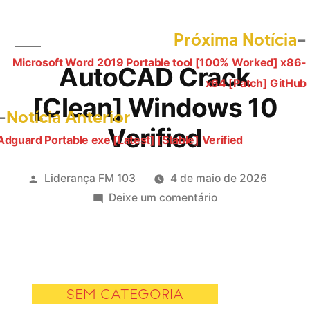
Próxima Notícia
Microsoft Word 2019 Portable tool [100% Worked] x86-
Navegação
AutoCAD Crack
x64 [Patch] GitHub
de
[Clean] Windows 10
Post
Notícia Anterior
Post
Verified
anterior:
Adguard Portable exe [Latest] [Stable] Verified
Publicado
Liderança FM 103
4 de maio de 2026
por
em
Deixe um comentário
AutoCAD
Crack
[Clean]
Windows
SEM CATEGORIA
10