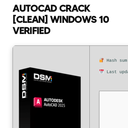
Verified
AUTOCAD CRACK
[CLEAN] WINDOWS 10
VERIFIED
Hash sum:
Last upd