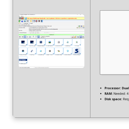
Processor:
Dual
RAM:
Needed: 4
Disk space:
Requ