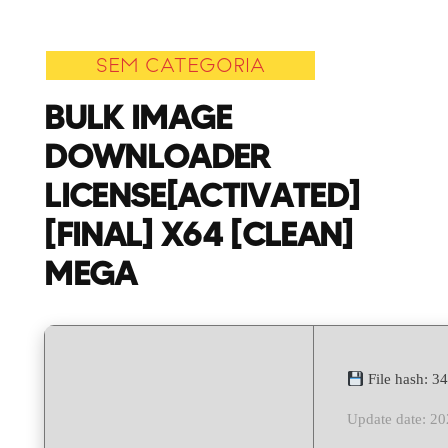
Downloader
License[Activated
SEM CATEGORIA
[Final]
x64
BULK IMAGE
[Clean]
DOWNLOADER
MEGA
LICENSE[ACTIVATED]
[FINAL] X64 [CLEAN]
MEGA
File hash: 
Update date: 2