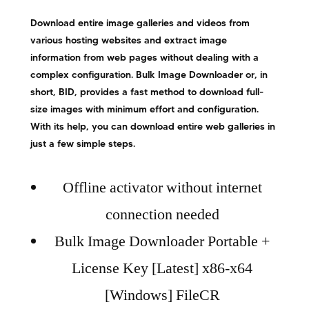
Download entire image galleries and videos from
various hosting websites and extract image
information from web pages without dealing with a
complex configuration. Bulk Image Downloader or, in
short, BID, provides a fast method to download full-
size images with minimum effort and configuration.
With its help, you can download entire web galleries in
just a few simple steps.
Offline activator without internet
connection needed
Bulk Image Downloader Portable +
License Key [Latest] x86-x64
[Windows] FileCR