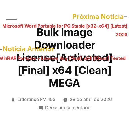
Próxima Notícia
Microsoft Word Portable for PC Stable [x32-x64] [Latest]
Navegação
Bulk Image
2026
de
Downloader
Post
Notícia Anterior
Post
License[Activated]
anterior:
WinRAR Portable + License Key [Final] x64 [Clean] Tested
[Final] x64 [Clean]
MEGA
Publicado
Liderança FM 103
28 de abril de 2026
por
em
Deixe um comentário
Bulk
Image